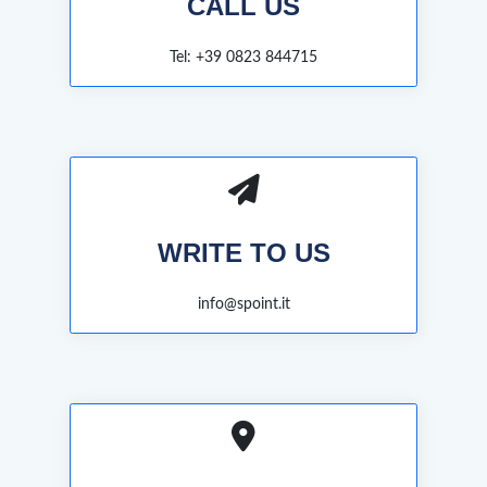
CALL US
Tel: +39 0823 844715
WRITE TO US
info@spoint.it