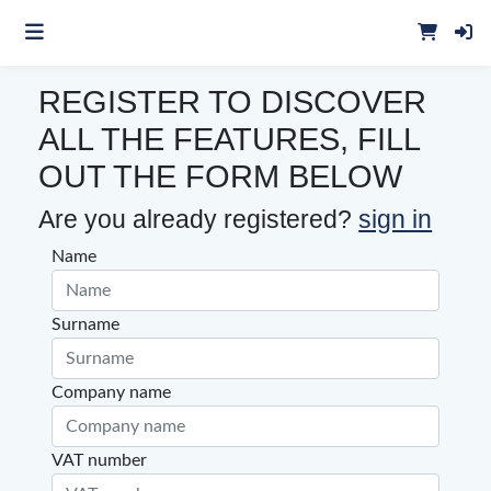
REGISTER TO DISCOVER
ALL THE FEATURES,
FILL
OUT THE FORM BELOW
Are you already registered?
sign in
Name
Surname
Company name
VAT number