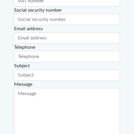
Social security number
Email address
Telephone
Subject
Message