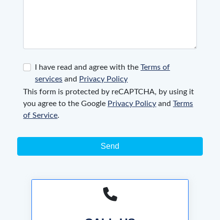
I have read and agree with the
Terms of
services
and
Privacy Policy
This form is protected by reCAPTCHA, by using it
you agree to the Google
Privacy Policy
and
Terms
of Service
.
Send